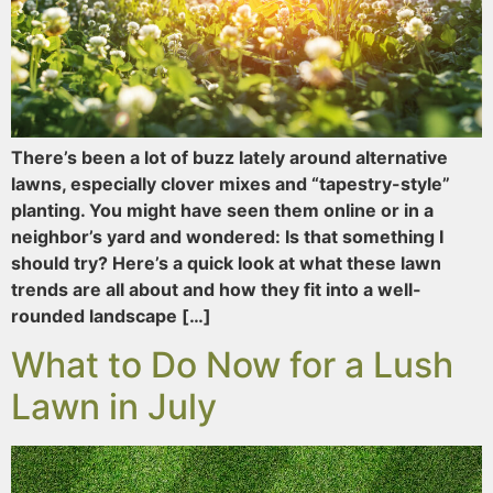
There’s been a lot of buzz lately around alternative
lawns, especially clover mixes and “tapestry-style”
planting. You might have seen them online or in a
neighbor’s yard and wondered: Is that something I
should try? Here’s a quick look at what these lawn
trends are all about and how they fit into a well-
rounded landscape […]
What to Do Now for a Lush
Lawn in July