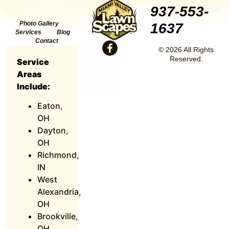
937-553-
Photo Gallery
1637
Services
Blog
Contact
© 2026 All Rights
Reserved.
Service
Areas
Include:
Eaton,
OH
Dayton,
OH
Richmond,
IN
West
Alexandria,
OH
Brookville,
OH