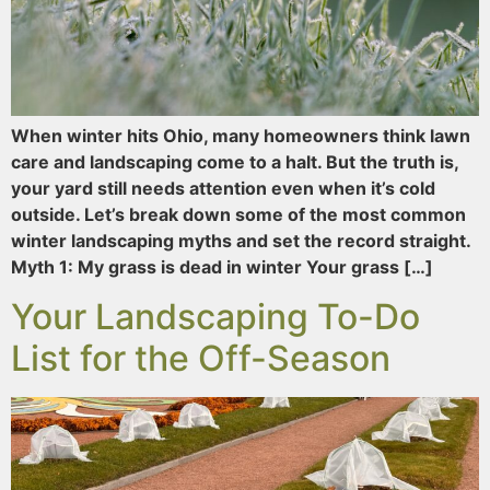
When winter hits Ohio, many homeowners think lawn
care and landscaping come to a halt. But the truth is,
your yard still needs attention even when it’s cold
outside. Let’s break down some of the most common
winter landscaping myths and set the record straight.
Myth 1: My grass is dead in winter Your grass […]
Your Landscaping To-Do
List for the Off-Season