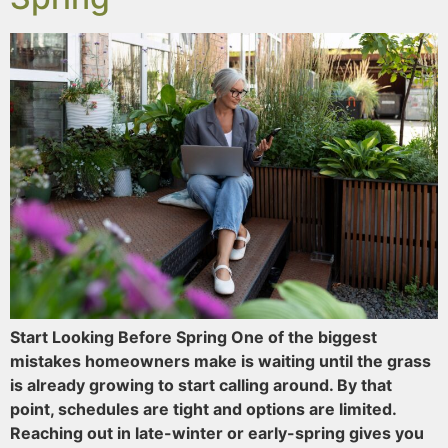
Start Looking Before Spring One of the biggest
mistakes homeowners make is waiting until the grass
is already growing to start calling around. By that
point, schedules are tight and options are limited.
Reaching out in late-winter or early-spring gives you