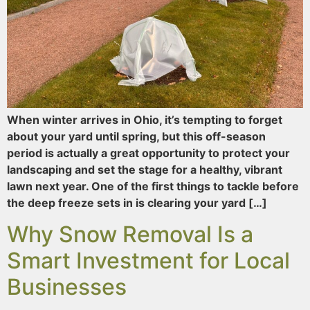
When winter arrives in Ohio, it’s tempting to forget
about your yard until spring, but this off-season
period is actually a great opportunity to protect your
landscaping and set the stage for a healthy, vibrant
lawn next year. One of the first things to tackle before
the deep freeze sets in is clearing your yard […]
Why Snow Removal Is a
Smart Investment for Local
Businesses