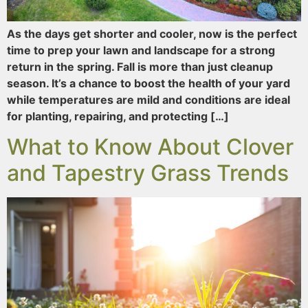
As the days get shorter and cooler, now is the perfect
time to prep your lawn and landscape for a strong
return in the spring. Fall is more than just cleanup
season. It’s a chance to boost the health of your yard
while temperatures are mild and conditions are ideal
for planting, repairing, and protecting […]
What to Know About Clover
and Tapestry Grass Trends