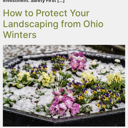
investment. Safety First […]
How to Protect Your
Landscaping from Ohio
Winters