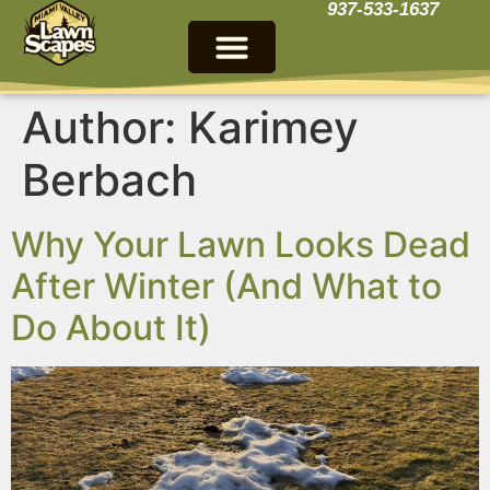
937-533-1637
Author:
Karimey
Berbach
Why Your Lawn Looks Dead
After Winter (And What to
Do About It)