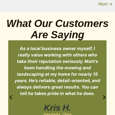
Next
→
What Our Customers
Are Saying
As a local business owner myself, I
really value working with others who
take their reputation seriously. Matt’s
n
been handling the mowing and
landscaping at my home for nearly 15
years. He’s reliable, detail-oriented, and
always delivers great results. You can
t
tell he takes pride in what he does.
Kris H.
Vandalia, Ohio