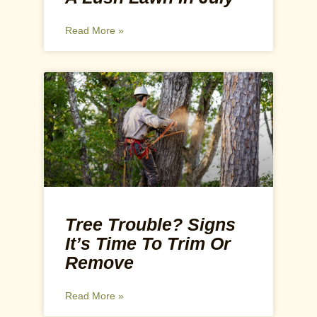
Read More »
Tree Trouble? Signs
It’s Time To Trim Or
Remove
Read More »