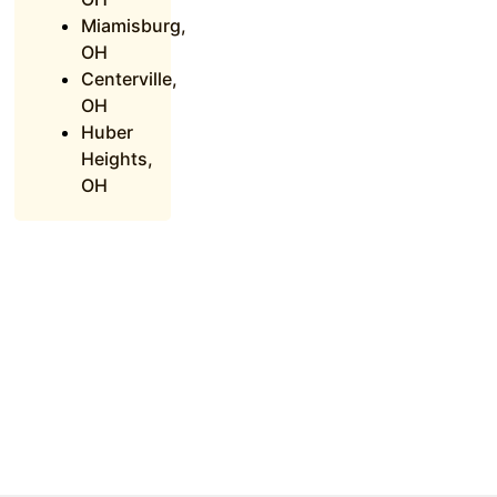
Miamisburg,
OH
Centerville,
OH
Huber
Heights,
OH