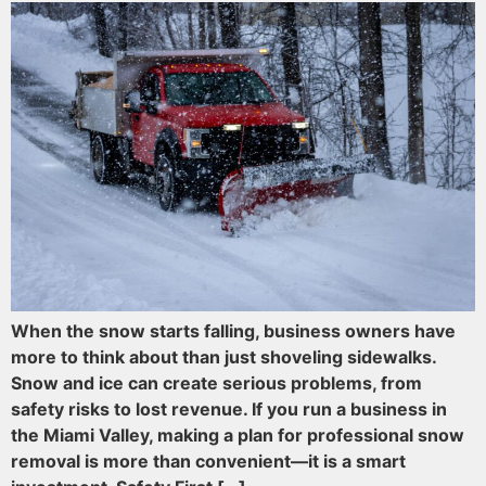
When the snow starts falling, business owners have
more to think about than just shoveling sidewalks.
Snow and ice can create serious problems, from
safety risks to lost revenue. If you run a business in
the Miami Valley, making a plan for professional snow
removal is more than convenient—it is a smart