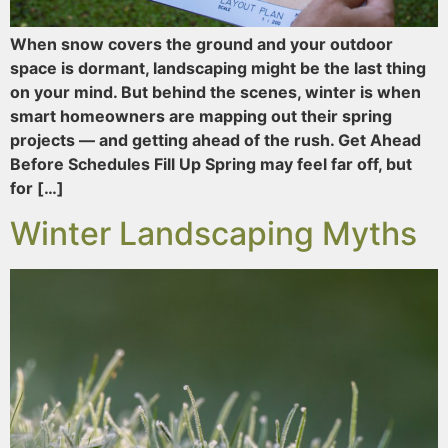
When snow covers the ground and your outdoor
space is dormant, landscaping might be the last thing
on your mind. But behind the scenes, winter is when
smart homeowners are mapping out their spring
projects — and getting ahead of the rush. Get Ahead
Before Schedules Fill Up Spring may feel far off, but
for […]
Winter Landscaping Myths