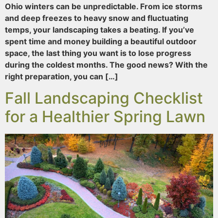
Ohio winters can be unpredictable. From ice storms
and deep freezes to heavy snow and fluctuating
temps, your landscaping takes a beating. If you’ve
spent time and money building a beautiful outdoor
space, the last thing you want is to lose progress
during the coldest months. The good news? With the
right preparation, you can […]
Fall Landscaping Checklist
for a Healthier Spring Lawn