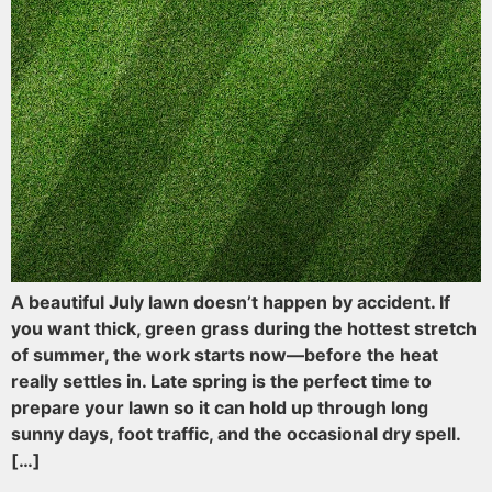
A beautiful July lawn doesn’t happen by accident. If
you want thick, green grass during the hottest stretch
of summer, the work starts now—before the heat
really settles in. Late spring is the perfect time to
prepare your lawn so it can hold up through long
sunny days, foot traffic, and the occasional dry spell.
[…]