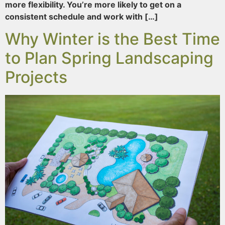
more flexibility. You’re more likely to get on a
consistent schedule and work with […]
Why Winter is the Best Time
to Plan Spring Landscaping
Projects