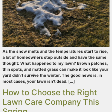
As the snow melts and the temperatures start to rise,
a lot of homeowners step outside and have the same
thought: What happened to my lawn? Brown patches,
thin spots, and matted grass can make it look like your
yard didn’t survive the winter. The good news is, in
most cases, your lawn isn’t dead. […]
How to Choose the Right
Lawn Care Company This
Spring