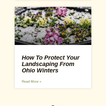
How To Protect Your
Landscaping From
Ohio Winters
Read More »