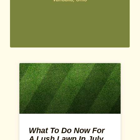
What To Do Now For
A Lush Lawn In July